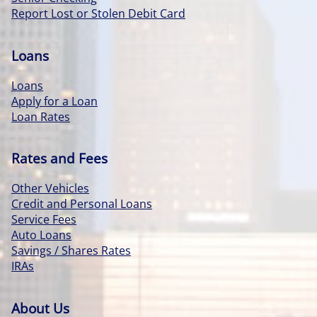
Report Lost or Stolen Debit Card
Loans
Loans
Apply for a Loan
Loan Rates
Rates and Fees
Other Vehicles
Credit and Personal Loans
Service Fees
Auto Loans
Savings / Shares Rates
IRAs
About Us