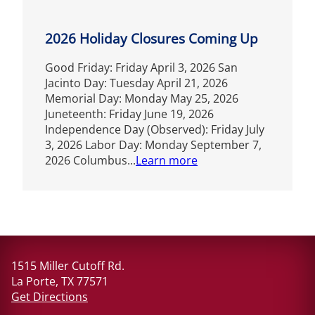
2026 Holiday Closures Coming Up
Good Friday: Friday April 3, 2026 San
Jacinto Day: Tuesday April 21, 2026
Memorial Day: Monday May 25, 2026
Juneteenth: Friday June 19, 2026
Independence Day (Observed): Friday July
3, 2026 Labor Day: Monday September 7,
2026 Columbus...
Learn more
1515 Miller Cutoff Rd.
La Porte, TX 77571
Get Directions