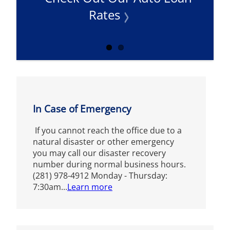
Rates
In Case of Emergency
If you cannot reach the office due to a
natural disaster or other emergency
you may call our disaster recovery
number during normal business hours.
(281) 978-4912 Monday - Thursday:
7:30am...
Learn more