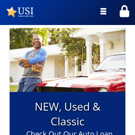
Skip
to
Main
Menu
NEW, Used &
Classic
Check Out Our Auto Loan