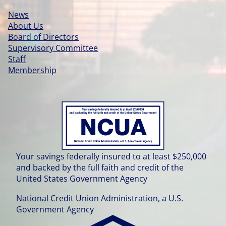
News
About Us
Board of Directors
Supervisory Committee
Staff
Membership
Your savings federally insured to at least $250,000
and backed by the full faith and credit of the
United States Government Agency
National Credit Union Administration, a U.S.
Government Agency