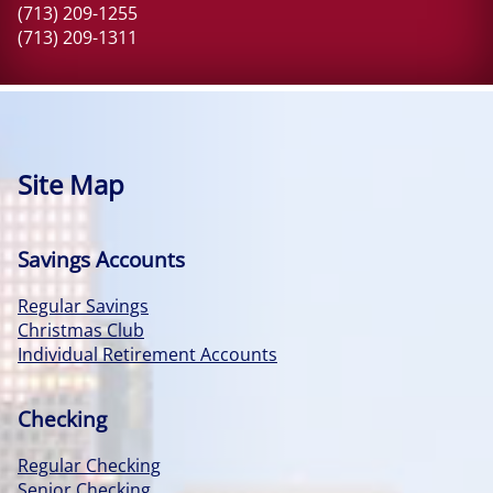
(713) 209-1255
(713) 209-1311
Site Map
Savings Accounts
Regular Savings
Christmas Club
Individual Retirement Accounts
Checking
Regular Checking
Senior Checking